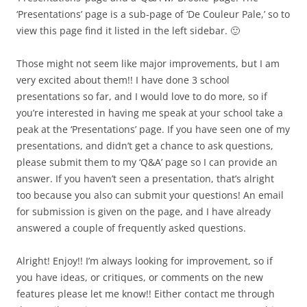
‘Presentations’ page is a sub-page of ‘De Couleur Pale,’ so to
view this page find it listed in the left sidebar. 🙂
Those might not seem like major improvements, but I am
very excited about them!! I have done 3 school
presentations so far, and I would love to do more, so if
you’re interested in having me speak at your school take a
peak at the ‘Presentations’ page. If you have seen one of my
presentations, and didn’t get a chance to ask questions,
please submit them to my ‘Q&A’ page so I can provide an
answer. If you haven’t seen a presentation, that’s alright
too because you also can submit your questions! An email
for submission is given on the page, and I have already
answered a couple of frequently asked questions.
Alright! Enjoy!! I’m always looking for improvement, so if
you have ideas, or critiques, or comments on the new
features please let me know!! Either contact me through