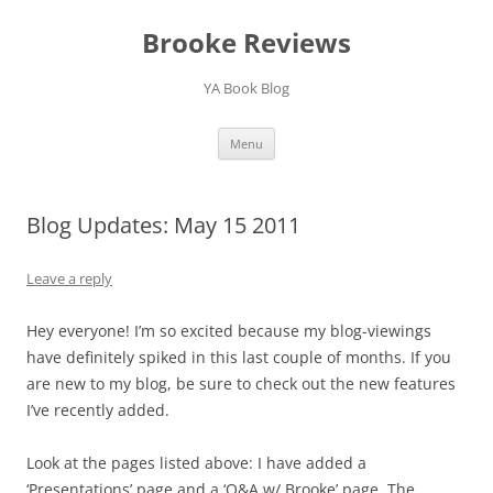
Brooke Reviews
YA Book Blog
Skip
Menu
to
content
Blog Updates: May 15 2011
Leave a reply
Hey everyone! I’m so excited because my blog-viewings
have definitely spiked in this last couple of months. If you
are new to my blog, be sure to check out the new features
I’ve recently added.
Look at the pages listed above: I have added a
‘Presentations’ page and a ‘Q&A w/ Brooke’ page. The