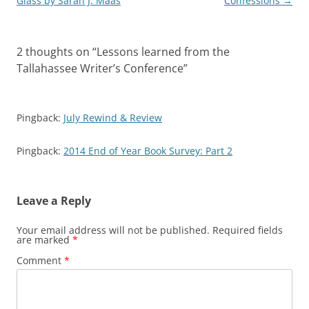
navigation
Glass by Sarah J. Maas
Confessions
→
t
b
l
e
e
o
e
o
r
r
t
a
r
o
(
e
(
f
(
k
O
s
O
r
O
(
p
t
p
i
2 thoughts on “
Lessons learned from the
p
O
e
(
e
e
e
p
n
O
n
n
Tallahassee Writer’s Conference
”
n
e
s
p
s
d
s
n
i
e
i
(
i
s
n
n
n
O
n
i
n
s
n
p
n
n
e
i
e
e
e
n
w
n
w
n
Pingback:
July Rewind & Review
w
e
w
n
w
s
w
w
i
e
i
i
i
w
n
w
n
n
Pingback:
2014 End of Year Book Survey: Part 2
n
i
d
w
d
n
d
n
o
i
o
e
o
d
w
n
w
w
w
o
)
d
)
w
)
w
o
i
)
w
n
Leave a Reply
)
d
o
w
Your email address will not be published.
Required fields
)
are marked
*
Comment
*