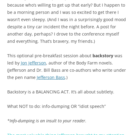
because who’s willing to get up that early? But I happen to
be a morning person and I was so excited to get there I
wasn’t even sleepy. (And I was in a surprisingly good mood
despite a tiny car incident the night before. A post for
another day, perhaps? I drove to the conference myself
and everything. That’s bravery, my friends.)
This optional pre-breakfast session about
backstory
was
led by
Jon Jefferson
, author of the Body Farm novels.
(Jefferson and Dr. Bill Bass are co-authors who write under
the pen name
Jefferson Bass
.)
Backstory is a BALANCING ACT. It’s all about subtlety.
What NOT to do: info-dumping OR “idiot speech”
*Info-dumping is an insult to your reader.