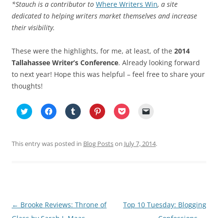
*Stauch is a contributor to
Where Writers Win
, a site
dedicated to helping writers market themselves and increase
their visibility.
These were the highlights, for me, at least, of the
2014
Tallahassee Writer’s Conference
. Already looking forward
to next year! Hope this was helpful – feel free to share your
thoughts!
C
C
C
C
C
C
l
l
l
l
l
l
i
i
i
i
i
i
c
c
c
c
c
c
k
k
k
k
k
k
t
t
t
t
t
t
This entry was posted in
Blog Posts
on
July 7, 2014
.
o
o
o
o
o
o
s
s
s
s
s
e
h
h
h
h
h
m
a
a
a
a
a
a
r
r
r
r
r
i
e
e
e
e
e
l
o
o
o
o
o
a
n
n
n
n
n
l
T
F
T
P
P
i
Post
←
Brooke Reviews: Throne of
Top 10 Tuesday: Blogging
w
a
u
i
o
n
i
c
m
n
c
k
t
e
b
t
k
t