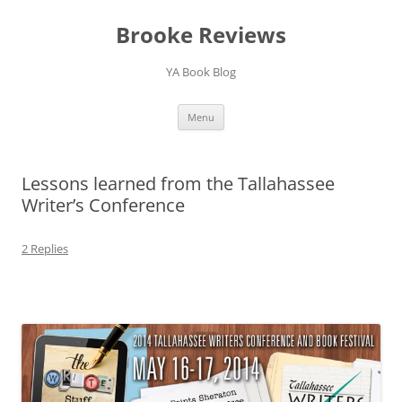
Brooke Reviews
YA Book Blog
Skip
Menu
to
content
Lessons learned from the Tallahassee
Writer’s Conference
2 Replies