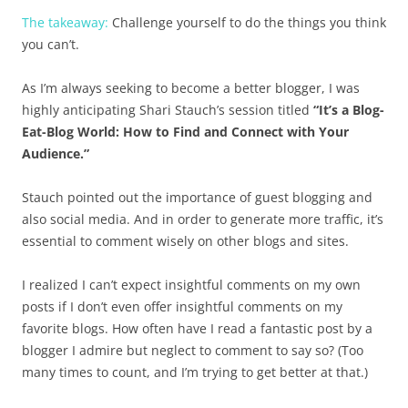
The takeaway:
Challenge yourself to do the things you think
you can’t.
As I’m always seeking to become a better blogger, I was
highly anticipating Shari Stauch’s session titled
“It’s a Blog-
Eat-Blog World: How to Find and Connect with Your
Audience.”
Stauch pointed out the importance of guest blogging and
also social media. And in order to generate more traffic, it’s
essential to comment wisely on other blogs and sites.
I realized I can’t expect insightful comments on my own
posts if I don’t even offer insightful comments on my
favorite blogs. How often have I read a fantastic post by a
blogger I admire but neglect to comment to say so? (Too
many times to count, and I’m trying to get better at that.)