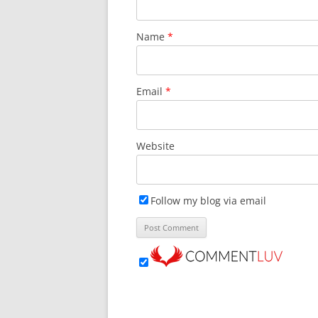
o
w
)
Name
*
Email
*
Website
Follow my blog via email