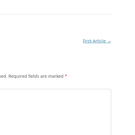
First Article
→
hed.
Required fields are marked
*