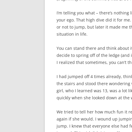
I’m telling you what – there’s nothing 
your ego. That high dive did it for me
or not to jump, but later it made me th
situation in life.
You can stand there and think about i
decide to spring off of the ledge (and i
I realized that sometimes, you can’t th
I had jumped off 4 times already, thi
the stairs and stood there wondering 
girl, who I learned was 13, was a lot 
quickly when she looked down at the 
We tried to tell her how much fun it r
again if she would. I wound up jumping
jump. I knew that everyone else had f