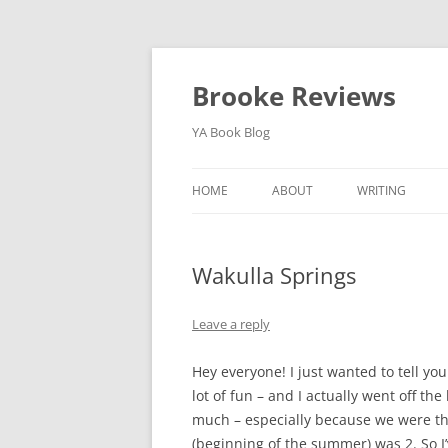
Brooke Reviews
YA Book Blog
HOME
ABOUT
WRITING
BLOG SERIES
Wakulla Springs
Leave a reply
Hey everyone! I just wanted to tell you
lot of fun – and I actually went off th
much – especially because we were the
(beginning of the summer) was 2. So I’