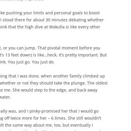
like pushing your limits and personal goals to boost
. I stood there for about 30 minutes debating whether
ink that the high dive at Wakulla is like every other
t, or you can jump. That pivotal moment before you
t’s 13 feet down) is like…heck. It’s pretty important. But
ink. You just go. You just
do
.
nking that I was done, when another family climbed up
whether or not they should take the plunge. The oldest
like me. She would step to the edge, and back away
water.
eally was, and I pinky-promised her that I would go
 off twice more for her – 6 times. She still wouldn’t
elt the same way about me, too, but eventually I