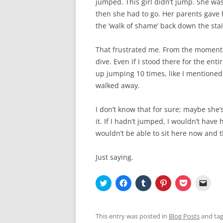
jumped. This girl didn’t jump. She wa
then she had to go. Her parents gave 
the ‘walk of shame’ back down the stai
That frustrated me. From the moment I 
dive. Even if I stood there for the ent
up jumping 10 times, like I mentioned ea
walked away.
I don’t know that for sure; maybe she’
it. If I hadn’t jumped, I wouldn’t have 
wouldn’t be able to sit here now and t
Just saying.
C
C
C
C
C
C
l
l
l
l
l
l
i
i
i
i
i
i
c
c
c
c
c
c
k
k
k
k
k
k
t
t
t
t
t
t
This entry was posted in
Blog Posts
and ta
o
o
o
o
o
o