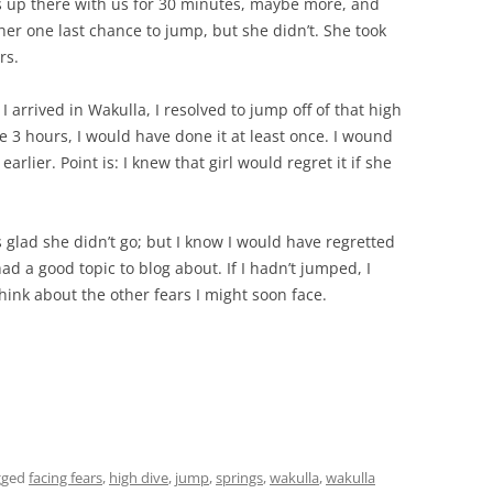
s up there with us for 30 minutes, maybe more, and
her one last chance to jump, but she didn’t. She took
rs.
arrived in Wakulla, I resolved to jump off of that high
ire 3 hours, I would have done it at least once. I wound
rlier. Point is: I knew that girl would regret it if she
s glad she didn’t go; but I know I would have regretted
had a good topic to blog about. If I hadn’t jumped, I
hink about the other fears I might soon face.
gged
facing fears
,
high dive
,
jump
,
springs
,
wakulla
,
wakulla