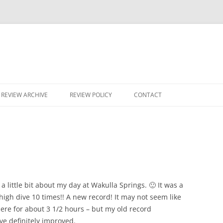
Skip
to
REVIEW ARCHIVE
REVIEW POLICY
CONTACT
content
 a little bit about my day at Wakulla Springs. 🙂 It was a
e high dive 10 times!! A new record! It may not seem like
re for about 3 1/2 hours – but my old record
ve definitely improved.