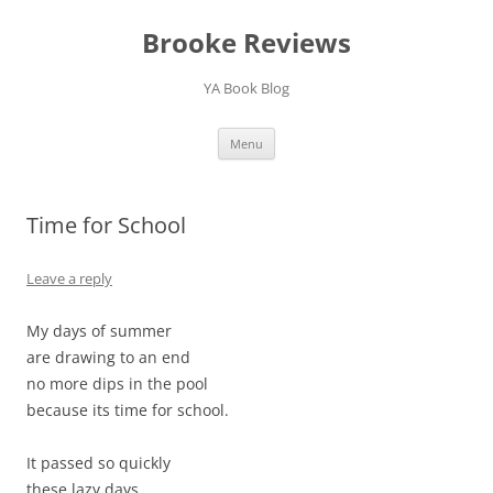
Brooke Reviews
YA Book Blog
Skip
Menu
to
content
Time for School
Leave a reply
My days of summer
are drawing to an end
no more dips in the pool
because its time for school.
It passed so quickly
these lazy days