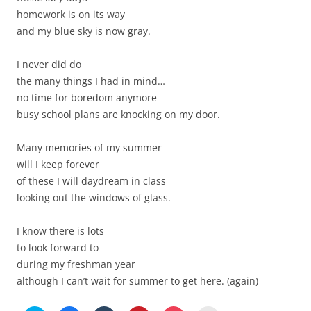
homework is on its way
and my blue sky is now gray.
I never did do
the many things I had in mind…
no time for boredom anymore
busy school plans are knocking on my door.
Many memories of my summer
will I keep forever
of these I will daydream in class
looking out the windows of glass.
I know there is lots
to look forward to
during my freshman year
although I can’t wait for summer to get here. (again)