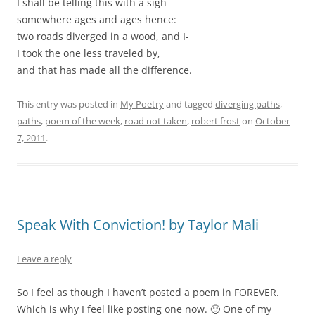
I shall be telling this with a sigh
somewhere ages and ages hence:
two roads diverged in a wood, and I-
I took the one less traveled by,
and that has made all the difference.
This entry was posted in
My Poetry
and tagged
diverging paths
,
paths
,
poem of the week
,
road not taken
,
robert frost
on
October
7, 2011
.
Speak With Conviction! by Taylor Mali
Leave a reply
So I feel as though I haven’t posted a poem in FOREVER.
Which is why I feel like posting one now. 🙂 One of my