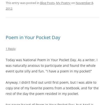
This entry was posted in
Blog Posts
,
My Poetry
on
November 8,
2012
.
Poem in Your Pocket Day
1 Reply
Today was National Poem in Your Pocket Day. As a writer, I
was naturally anxious to participate and found the whole
event quite silly and fun. “I have a poem in my pocket!”
Anyway, I didn’t find out until first poem, but I was able to
copy one of my favorite poems from a textbook, and for the
rest of the day the poem resided in my pocket.
I’ve never heard of Poem in Your Pocket Day, but April is