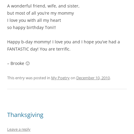
A wonderful friend, wife, and sister,
but most of all you’re my mommy
I love you with all my heart
so happy birthday Toni!!
Happy b-day mommy! I love you and I hope you’ve had a
FANTASTIC day! You are terrific.
– Brooke 🙂
This entry was posted in
My Poetry
on
December 10, 2010
.
Thanksgiving
Leave a reply