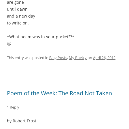
are gone
until dawn
and a new day
to write on.
*What poem was in your pocket??*
🙂
This entry was posted in
Blog Posts
,
My Poetry
on
April 26, 2012
.
Poem of the Week: The Road Not Taken
1 Reply
by Robert Frost