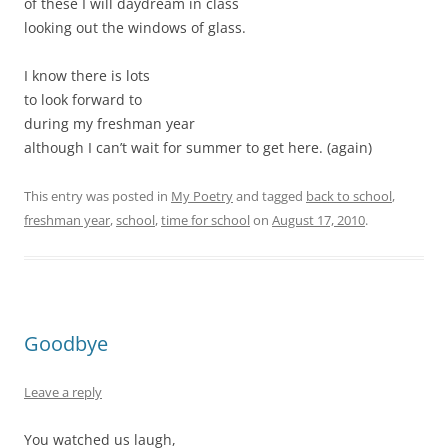
of these I will daydream in class
looking out the windows of glass.
I know there is lots
to look forward to
during my freshman year
although I can’t wait for summer to get here. (again)
This entry was posted in
My Poetry
and tagged
back to school
,
freshman year
,
school
,
time for school
on
August 17, 2010
.
Goodbye
Leave a reply
You watched us laugh,