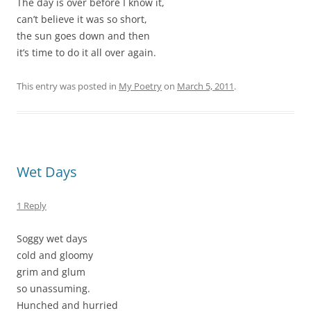
The day is over before I know it,
can’t believe it was so short,
the sun goes down and then
it’s time to do it all over again.
This entry was posted in
My Poetry
on
March 5, 2011
.
Wet Days
1 Reply
Soggy wet days
cold and gloomy
grim and glum
so unassuming.
Hunched and hurried