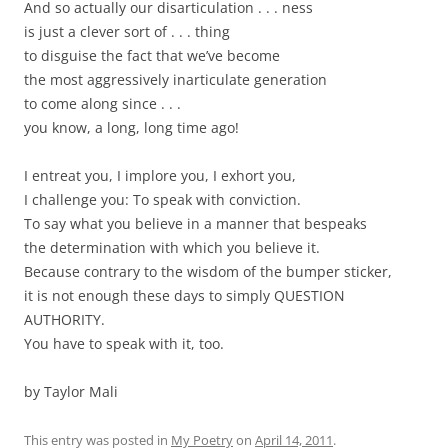
And so actually our disarticulation . . . ness
is just a clever sort of . . . thing
to disguise the fact that we’ve become
the most aggressively inarticulate generation
to come along since . . .
you know, a long, long time ago!
I entreat you, I implore you, I exhort you,
I challenge you: To speak with conviction.
To say what you believe in a manner that bespeaks
the determination with which you believe it.
Because contrary to the wisdom of the bumper sticker,
it is not enough these days to simply QUESTION
AUTHORITY.
You have to speak with it, too.
by Taylor Mali
This entry was posted in
My Poetry
on
April 14, 2011
.