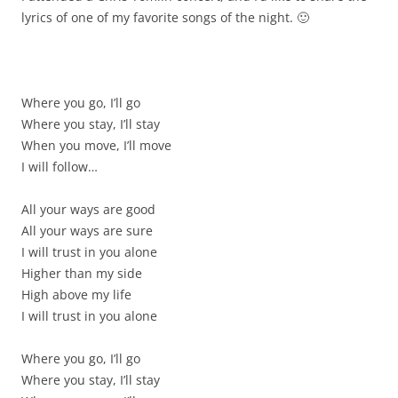
lyrics of one of my favorite songs of the night. 🙂
Where you go, I’ll go
Where you stay, I’ll stay
When you move, I’ll move
I will follow…
All your ways are good
All your ways are sure
I will trust in you alone
Higher than my side
High above my life
I will trust in you alone
Where you go, I’ll go
Where you stay, I’ll stay