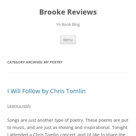
Brooke Reviews
YA Book Blog
Skip
Menu
to
content
CATEGORY ARCHIVES:
MY POETRY
I Will Follow by Chris Tomlin
Leave a reply
Songs are just another type of poetry. These poems are put
to music, and are just as moving and inspirational. Tonight
I attended a Chris Tomlin concert, and I’d like to share the