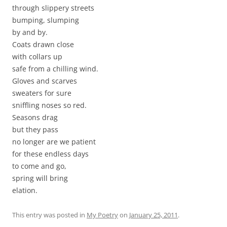
through slippery streets
bumping, slumping
by and by.
Coats drawn close
with collars up
safe from a chilling wind.
Gloves and scarves
sweaters for sure
sniffling noses so red.
Seasons drag
but they pass
no longer are we patient
for these endless days
to come and go,
spring will bring
elation.
This entry was posted in
My Poetry
on
January 25, 2011
.