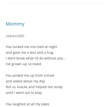
Mommy
Leave a reply
You tucked me into bed at night
and gave me a kiss and a hug
I don’t know what I’d do without you…
I’ve grown up so loved.
You picked me up from school
and asked about my day
fed us snacks and helped me study
until I went out to play.
You laughed at all my jokes