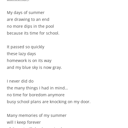
My days of summer
are drawing to an end
no more dips in the pool
because its time for school.
It passed so quickly
these lazy days
homework is on its way
and my blue sky is now gray.
I never did do
the many things I had in mind…
no time for boredom anymore
busy school plans are knocking on my door.
Many memories of my summer
will I keep forever