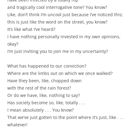
and tragically cool interrogative tone? You know?
Like, don’t think I’m uncool just because I’ve noticed this;
this is just like the word on the street, you know?
It’s like what I’ve heard?
I have nothing personally invested in my own opinions,
okay?
I’m just inviting you to join me in my uncertainty?
What has happened to our conviction?
Where are the limbs out on which we once walked?
Have they been, like, chopped down
with the rest of the rain forest?
Or do we have, like, nothing to say?
Has society become so, like, totally . . .
I mean absolutely . . . You know?
That we’ve just gotten to the point where it’s just, like . . .
whatever!