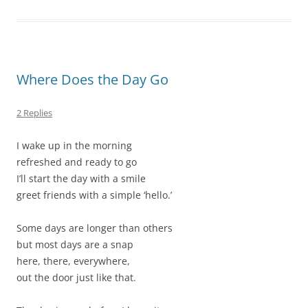
Where Does the Day Go
2 Replies
I wake up in the morning
refreshed and ready to go
I’ll start the day with a smile
greet friends with a simple ‘hello.’
Some days are longer than others
but most days are a snap
here, there, everywhere,
out the door just like that.