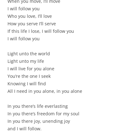
When you move, I’ll move
I will follow you
Who you love, I’ll love
How you serve I’ll serve
If this life I lose, I will follow you
I will follow you
Light unto the world
Light unto my life
I will live for you alone
You’re the one I seek
Knowing I will find
All I need in you alone, in you alone
In you there’s life everlasting
In you there’s freedom for my soul
In you there joy, unending joy
and I will follow.