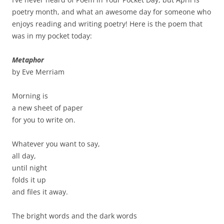
poetry month, and what an awesome day for someone who
enjoys reading and writing poetry! Here is the poem that
was in my pocket today:
Metaphor
by Eve Merriam
Morning is
a new sheet of paper
for you to write on.
Whatever you want to say,
all day,
until night
folds it up
and files it away.
The bright words and the dark words