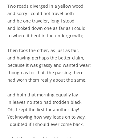
Two roads diverged in a yellow wood,
and sorry I could not travel both
and be one traveler, long I stood
and looked down one as far as I could
to where it bent in the undergrowth;
Then took the other, as just as fair,
and having perhaps the better claim,
because it was grassy and wanted wear;
though as for that, the passing there
had worn them really about the same,
and both that morning equally lay
in leaves no step had trodden black.
Oh, I kept the first for another day!
Yet knowing how way leads on to way,
I doubted if I should ever come back.