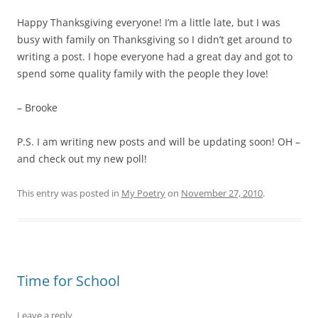
Happy Thanksgiving everyone! I’m a little late, but I was
busy with family on Thanksgiving so I didn’t get around to
writing a post. I hope everyone had a great day and got to
spend some quality family with the people they love!
– Brooke
P.S. I am writing new posts and will be updating soon! OH –
and check out my new poll!
This entry was posted in
My Poetry
on
November 27, 2010
.
Time for School
Leave a reply