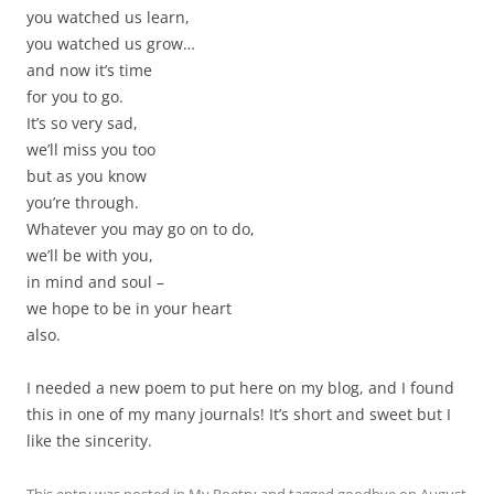
you watched us learn,
you watched us grow…
and now it’s time
for you to go.
It’s so very sad,
we’ll miss you too
but as you know
you’re through.
Whatever you may go on to do,
we’ll be with you,
in mind and soul –
we hope to be in your heart
also.
I needed a new poem to put here on my blog, and I found
this in one of my many journals! It’s short and sweet but I
like the sincerity.