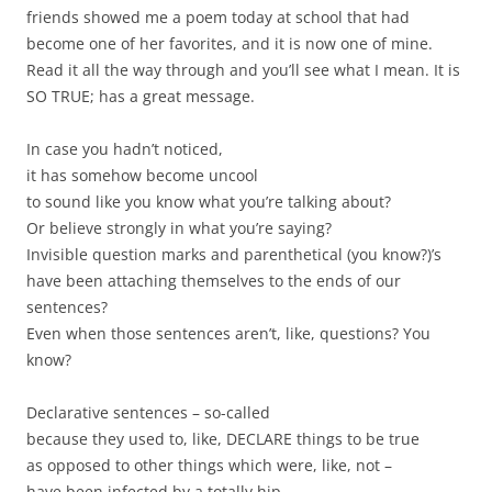
friends showed me a poem today at school that had
become one of her favorites, and it is now one of mine.
Read it all the way through and you’ll see what I mean. It is
SO TRUE; has a great message.
In case you hadn’t noticed,
it has somehow become uncool
to sound like you know what you’re talking about?
Or believe strongly in what you’re saying?
Invisible question marks and parenthetical (you know?)’s
have been attaching themselves to the ends of our
sentences?
Even when those sentences aren’t, like, questions? You
know?
Declarative sentences – so-called
because they used to, like, DECLARE things to be true
as opposed to other things which were, like, not –
have been infected by a totally hip