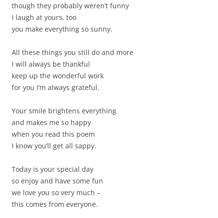
though they probably weren’t funny
I laugh at yours, too
you make everything so sunny.
All these things you still do and more
I will always be thankful
keep up the wonderful work
for you I’m always grateful.
Your smile brightens everything
and makes me so happy
when you read this poem
I know you’ll get all sappy.
Today is your special day
so enjoy and have some fun
we love you so very much –
this comes from everyone.