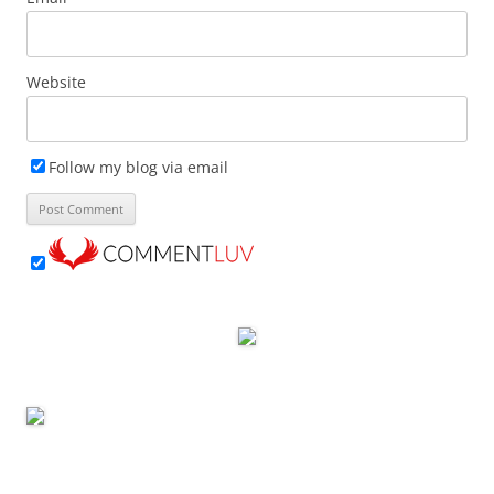
Website
Follow my blog via email