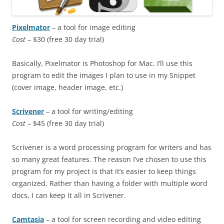
Pixelmator
– a tool for image editing
Cost
– $30 (free 30 day trial)
Basically, Pixelmator is Photoshop for Mac. I’ll use this
program to edit the images I plan to use in my Snippet
(cover image, header image, etc.)
Scrivener
– a tool for writing/editing
Cost
– $45 (free 30 day trial)
Scrivener is a word processing program for writers and has
so many great features. The reason I’ve chosen to use this
program for my project is that it’s easier to keep things
organized. Rather than having a folder with multiple word
docs, I can keep it all in Scrivener.
Camtasia
– a tool for screen recording and video editing