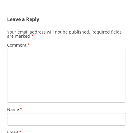
i
w
n
w
n
n
n
i
d
w
d
n
d
n
o
i
o
e
o
d
w
n
w
w
w
o
)
d
)
w
Leave a Reply
)
w
o
i
)
w
n
)
d
Your email address will not be published.
Required fields
o
are marked
*
w
)
Comment
*
Name
*
Email
*