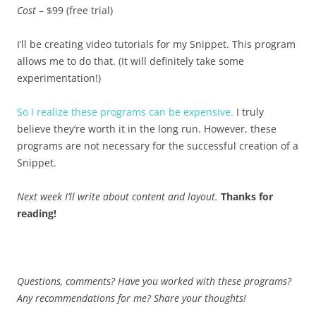
Cost
– $99 (free trial)
I’ll be creating video tutorials for my Snippet. This program
allows me to do that. (It will definitely take some
experimentation!)
So I realize these programs can be expensive.
I truly
believe they’re worth it in the long run. However, these
programs are not necessary for the successful creation of a
Snippet.
Next week I’ll write about content and layout.
Thanks for
reading!
Questions, comments? Have you worked with these programs?
Any recommendations for me? Share your thoughts!