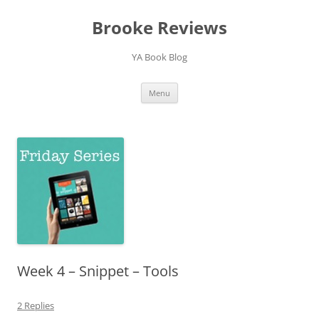
Brooke Reviews
YA Book Blog
Skip
Menu
to
content
Week 4 – Snippet – Tools
2 Replies