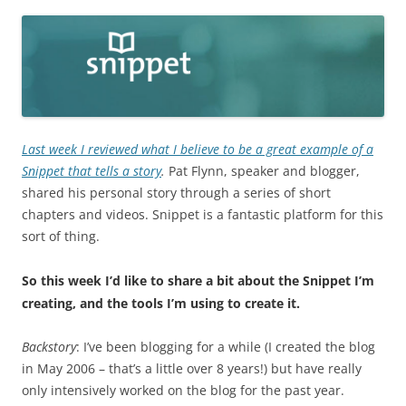
Last week I reviewed what I believe to be a great example of a
Snippet that tells a story
.
Pat Flynn, speaker and blogger,
shared his personal story through a series of short
chapters and videos. Snippet is a fantastic platform for this
sort of thing.
So this week I’d like to share a bit about the Snippet I’m
creating, and the tools I’m using to create it.
Backstory
: I’ve been blogging for a while (I created the blog
in May 2006 – that’s a little over 8 years!) but have really
only intensively worked on the blog for the past year.