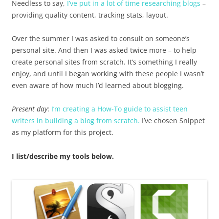
Needless to say,
I’ve put in a lot of time researching blogs
–
providing quality content, tracking stats, layout.
Over the summer I was asked to consult on someone’s
personal site. And then I was asked twice more – to help
create personal sites from scratch. It’s something I really
enjoy, and until I began working with these people I wasn’t
even aware of how much I’d learned about blogging.
Present day
:
I’m creating a How-To guide to assist teen
writers in building a blog from scratch.
I’ve chosen Snippet
as my platform for this project.
I list/describe my tools below.