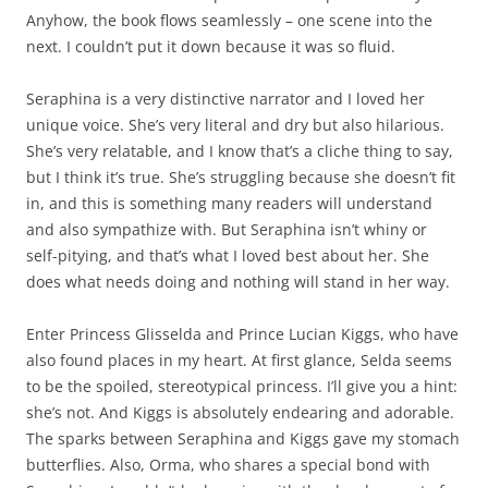
Anyhow, the book flows seamlessly – one scene into the
next. I couldn’t put it down because it was so fluid.
Seraphina is a very distinctive narrator and I loved her
unique voice. She’s very literal and dry but also hilarious.
She’s very relatable, and I know that’s a cliche thing to say,
but I think it’s true. She’s struggling because she doesn’t fit
in, and this is something many readers will understand
and also sympathize with. But Seraphina isn’t whiny or
self-pitying, and that’s what I loved best about her. She
does what needs doing and nothing will stand in her way.
Enter Princess Glisselda and Prince Lucian Kiggs, who have
also found places in my heart. At first glance, Selda seems
to be the spoiled, stereotypical princess. I’ll give you a hint:
she’s not. And Kiggs is absolutely endearing and adorable.
The sparks between Seraphina and Kiggs gave my stomach
butterflies. Also, Orma, who shares a special bond with