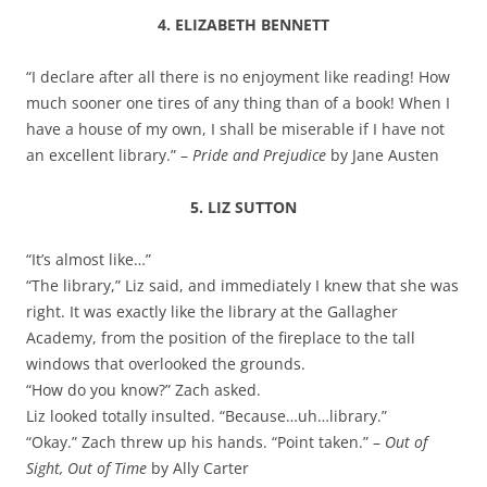
4. ELIZABETH BENNETT
“I declare after all there is no enjoyment like reading! How
much sooner one tires of any thing than of a book! When I
have a house of my own, I shall be miserable if I have not
an excellent library.” –
Pride and Prejudice
by Jane Austen
5. LIZ SUTTON
“It’s almost like…”
“The library,” Liz said, and immediately I knew that she was
right. It was exactly like the library at the Gallagher
Academy, from the position of the fireplace to the tall
windows that overlooked the grounds.
“How do you know?” Zach asked.
Liz looked totally insulted. “Because…uh…library.”
“Okay.” Zach threw up his hands. “Point taken.” –
Out of
Sight, Out of Time
by Ally Carter