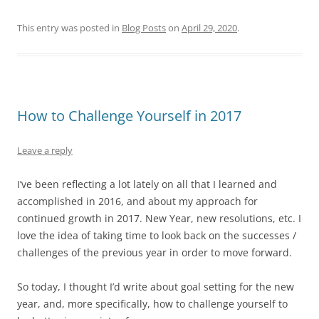
This entry was posted in
Blog Posts
on
April 29, 2020
.
How to Challenge Yourself in 2017
Leave a reply
I’ve been reflecting a lot lately on all that I learned and
accomplished in 2016, and about my approach for
continued growth in 2017. New Year, new resolutions, etc. I
love the idea of taking time to look back on the successes /
challenges of the previous year in order to move forward.
So today, I thought I’d write about goal setting for the new
year, and, more specifically, how to challenge yourself to