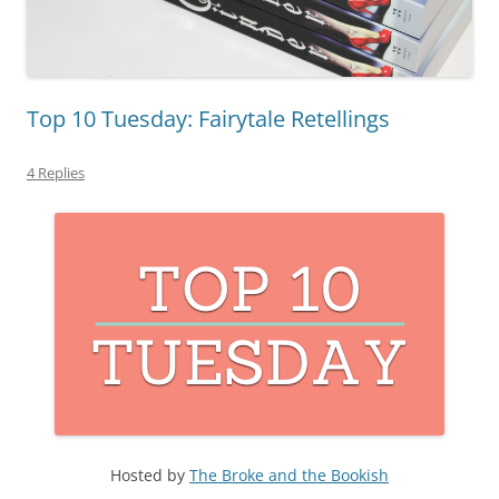
Top 10 Tuesday: Fairytale Retellings
4 Replies
Hosted by
The Broke and the Bookish