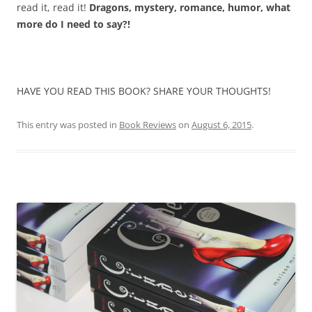
read it, read it!
Dragons, mystery, romance, humor, what
more do I need to say?!
HAVE YOU READ THIS BOOK? SHARE YOUR THOUGHTS!
This entry was posted in
Book Reviews
on
August 6, 2015
.