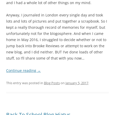
and I had a whole lot of other things on my mind.
Anyway, I journaled in London every single day and took
lots and lots of pictures and put together a scrapbook. So I
kept a really thorough record of memories for myself, but
unfortunately not for the blogosphere. And when I came
home in May 2016, I struggled to decide whether or not to
jump back into Brooke Reviews or attempt to work on the
new blog, and I did neither. BUT I’ve done loads of other
stuff, so I’ll share some of that with you now…
Continue reading
→
This entry was posted in
Blog Posts
on
January 5, 2017
.
Back To School Blog Hiatus