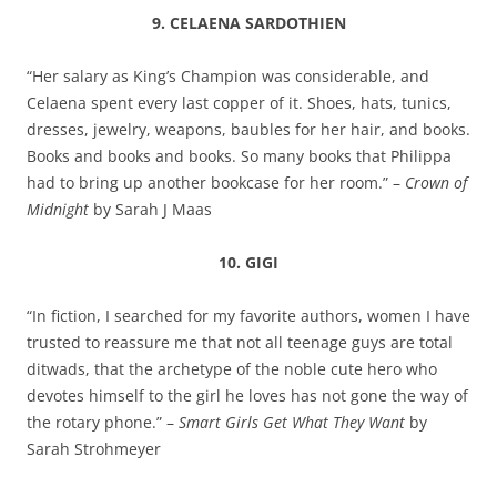
9. CELAENA SARDOTHIEN
“Her salary as King’s Champion was considerable, and
Celaena spent every last copper of it. Shoes, hats, tunics,
dresses, jewelry, weapons, baubles for her hair, and books.
Books and books and books. So many books that Philippa
had to bring up another bookcase for her room.” –
Crown of
Midnight
by Sarah J Maas
10. GIGI
“In fiction, I searched for my favorite authors, women I have
trusted to reassure me that not all teenage guys are total
ditwads, that the archetype of the noble cute hero who
devotes himself to the girl he loves has not gone the way of
the rotary phone.” –
Smart Girls Get What They Want
by
Sarah Strohmeyer