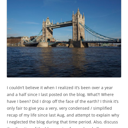
I couldn’t believe it when I realized it’s been over a year
and a half since I last posted on the blog. What?! Where
have I been? Did I drop off the face of the earth? I think it’s
only fair to give you a very, very condensed / simplified
recap of my life since last Aug, and attempt to explain why
I neglected the blog during that time period. Also, discuss