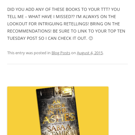
DID YOU ADD ANY OF THESE BOOKS TO YOUR TTT? YOU
TELL ME – WHAT HAVE I MISSED?? I’M ALWAYS ON THE
LOOKOUT FOR INTRIGUING RETELLINGS! BRING ON THE
RECOMMENDATIONS! BE SURE TO LINK TO YOUR TOP TEN
TUESDAY POST SO I CAN CHECK IT OUT. 🙂
This entry was posted in
Blog Posts
on
August 4, 2015
.