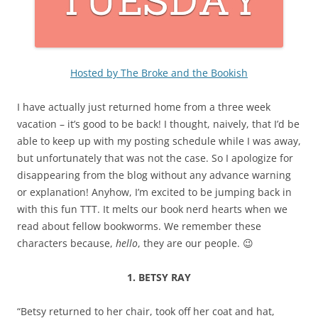
Hosted by The Broke and the Bookish
I have actually just returned home from a three week
vacation – it’s good to be back! I thought, naively, that I’d be
able to keep up with my posting schedule while I was away,
but unfortunately that was not the case. So I apologize for
disappearing from the blog without any advance warning
or explanation! Anyhow, I’m excited to be jumping back in
with this fun TTT. It melts our book nerd hearts when we
read about fellow bookworms. We remember these
characters because,
hello
, they are our people. 😉
1. BETSY RAY
“Betsy returned to her chair, took off her coat and hat,