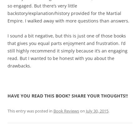
so engaged. But there’s very little
backstory/explanation/history provided for the Martial
Empire. I walked away with more questions than answers.
I sound a bit negative, but this is just one of those books
that gives you equal parts enjoyment and frustration. I’d
still highly recommend it simply because it’s an engaging
read. But I wanted to be honest with you about the
drawbacks.
HAVE YOU READ THIS BOOK? SHARE YOUR THOUGHTS!!
This entry was posted in
Book Reviews
on
July 30, 2015
.