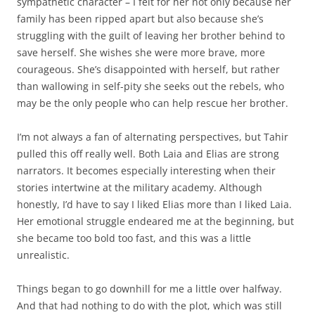
sympathetic character – I felt for her not only because her
family has been ripped apart but also because she’s
struggling with the guilt of leaving her brother behind to
save herself. She wishes she were more brave, more
courageous. She’s disappointed with herself, but rather
than wallowing in self-pity she seeks out the rebels, who
may be the only people who can help rescue her brother.
I’m not always a fan of alternating perspectives, but Tahir
pulled this off really well. Both Laia and Elias are strong
narrators. It becomes especially interesting when their
stories intertwine at the military academy. Although
honestly, I’d have to say I liked Elias more than I liked Laia.
Her emotional struggle endeared me at the beginning, but
she became too bold too fast, and this was a little
unrealistic.
Things began to go downhill for me a little over halfway.
And that had nothing to do with the plot, which was still