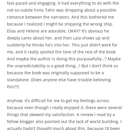
fast-paced and engaging. It had everything to do with the
not-so-subtle hints Tahir was dropping about a possible
romance between the narrators. And this bothered me
because I realized I might be shipping the wrong ship.
Elias and Helene are adorable, OKAY? It’s obvious he
deeply cares about her, and then Laia shows up and
suddenly he thinks he’s into her. This just didn’t work for
me, and it really spoiled the tone of the rest of the book.
And maybe the author is doing this purposefully…? Maybe
the unpredictability is a good thing…? But I don’t think so
because the book was originally supposed to be a
standalone. (Does anyone else have trouble believing
this??)
Anyhow, it’s difficult for me to get my feelings across
because even though I really enjoyed it, there were several
things that skewed my satisfaction. A review I read by a
fellow blogger also pointed out the lack of world building. I
actually hadn’t thought much about this, because I’d been