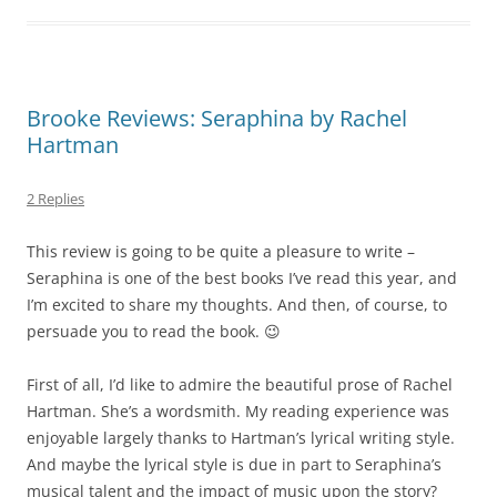
Brooke Reviews: Seraphina by Rachel
Hartman
2 Replies
This review is going to be quite a pleasure to write –
Seraphina is one of the best books I’ve read this year, and
I’m excited to share my thoughts. And then, of course, to
persuade you to read the book. 😉
First of all, I’d like to admire the beautiful prose of Rachel
Hartman. She’s a wordsmith. My reading experience was
enjoyable largely thanks to Hartman’s lyrical writing style.
And maybe the lyrical style is due in part to Seraphina’s
musical talent and the impact of music upon the story?