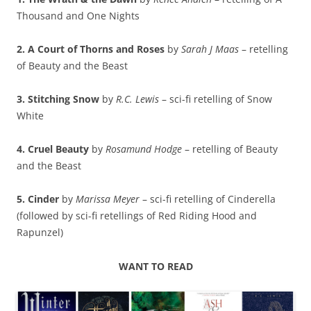
Thousand and One Nights
2. A Court of Thorns and Roses
by
Sarah J Maas
– retelling
of Beauty and the Beast
3. Stitching Snow
by
R.C. Lewis
– sci-fi retelling of Snow
White
4. Cruel Beauty
by
Rosamund Hodge
– retelling of Beauty
and the Beast
5. Cinder
by
Marissa Meyer
– sci-fi retelling of Cinderella
(followed by sci-fi retellings of Red Riding Hood and
Rapunzel)
WANT TO READ