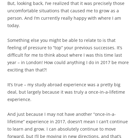
But, looking back, I’ve realized that it was precisely those
uncomfortable situations that caused me to grow as a
person. And I’m currently really happy with where I am
today.
Something else you might be able to relate to is that
feeling of pressure to “top” your previous successes. It’s
difficult for me to think about where I was this time last
year – in London! How could anything I do in 2017 be more
exciting than that?!
It’s true – my study abroad experience was a pretty big
deal, but largely because it was truly a once-in-a-lifetime
experience.
And just because I may not have another “once-in-a-
lifetime” experience in 2017, doesn’t mean I can’t continue
to learn and grow. I can absolutely continue to move
forward, but I’ll be moving in new directions, and that’s