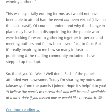
winning authors.”
This was especially exciting for me, as I would not have
been able to attend had the event
not
been virtual (I live on
the east coast!). Of course, I understand why the change in
plans may have been disappointing for the people who
were looking forward to gathering together in-person and
meeting authors and fellow book-lovers face-to-face. But
it’s really inspiring to me how so many industries –
publishing & the reading community included – have
stepped up to adapt.
So, thank you YallWest! Well done. Each of the panels I
attended were awesome. Today I’m sharing my notes and
takeaways from the panels I joined. Hope it’s helpful to you!
*I believe the panels were recorded, and will be made available
at a later date if you missed one or would like to rewatch. 😉
Continue reading
→