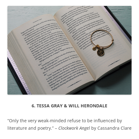
6. TESSA GRAY & WILL HERONDALE
“Only the very weak-minded refuse to be influenced by
literature and poetry.” –
Clockwork Angel
by Cassandra Clare