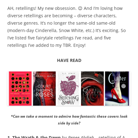
AH, retellings! My new obsession. 😉 And I’m loving how
diverse retellings are becoming – diverse characters,
diverse genres. It’s no longer the same-old same-old
(modern-day Cinderella, Snow White, etc.) It’s exciting. So
I’ve listed five fairytale retellings I’ve read, and five
retellings I’ve added to my TBR. Enjoy!
HAVE READ
*Can we take a moment to admire how fantastic these covers look
side by side?
1. The Wrath & the Dawn
by
Renee Ahdieh
– retelling of A