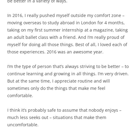
be better in a variety of ways.
In 2016, I really pushed myself outside my comfort zone –
moving overseas to study abroad in London for 4 months,
taking on my first summer internship at a magazine, taking
an adult ballet class with a friend. And I’m really proud of
myself for doing all those things. Best of all, I loved each of
those experiences. 2016 was an awesome year.
I’m the type of person that’s always striving to be better – to
continue learning and growing in all things. I’m very driven.
But at the same time, I appreciate routine and will
sometimes only do the things that make me feel
comfortable.
I think it’s probably safe to assume that nobody enjoys –
much less seeks out – situations that make them
uncomfortable.