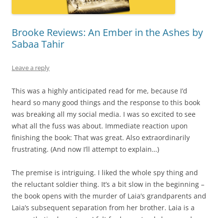
Brooke Reviews: An Ember in the Ashes by
Sabaa Tahir
Leave a reply
This was a highly anticipated read for me, because I’d
heard so many good things and the response to this book
was breaking all my social media. I was so excited to see
what all the fuss was about. Immediate reaction upon
finishing the book: That was great. Also extraordinarily
frustrating. (And now I’ll attempt to explain…)
The premise is intriguing. I liked the whole spy thing and
the reluctant soldier thing. It’s a bit slow in the beginning –
the book opens with the murder of Laia’s grandparents and
Laia’s subsequent separation from her brother. Laia is a