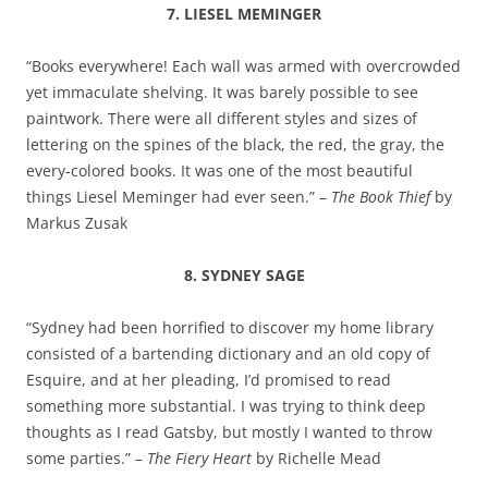
7. LIESEL MEMINGER
“Books everywhere! Each wall was armed with overcrowded
yet immaculate shelving. It was barely possible to see
paintwork. There were all different styles and sizes of
lettering on the spines of the black, the red, the gray, the
every-colored books. It was one of the most beautiful
things Liesel Meminger had ever seen.” –
The Book Thief
by
Markus Zusak
8. SYDNEY SAGE
“Sydney had been horrified to discover my home library
consisted of a bartending dictionary and an old copy of
Esquire, and at her pleading, I’d promised to read
something more substantial. I was trying to think deep
thoughts as I read Gatsby, but mostly I wanted to throw
some parties.” –
The Fiery Heart
by Richelle Mead