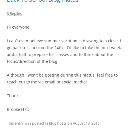
3 Replies
Hi everyone,
I can’t even believe summer vacation is drawing to a close. I
go back to school on the 24th – I’d like to take the next week
and a half to prepare for classes and to think about the
focus/direction of the blog.
Although I won’t be posting during this hiatus, feel free to
reach out to me via email or social media!
Thanks,
Brooke H 🙂
This entry was posted in
Blog Posts
on
August 13, 2015
.