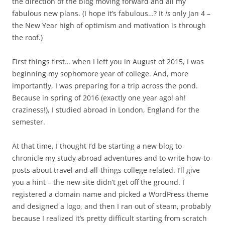
the direction of the blog moving forward and all my
fabulous new plans. (I hope it’s fabulous…? It
is
only Jan 4 –
the New Year high of optimism and motivation is through
the roof.)
First things first… when I left you in August of 2015, I was
beginning my sophomore year of college. And, more
importantly, I was preparing for a trip across the pond.
Because in spring of 2016 (exactly one year ago! ah!
craziness!), I studied abroad in London, England for the
semester.
At that time, I thought I’d be starting a new blog to
chronicle my study abroad adventures and to write how-to
posts about travel and all-things college related. I’ll give
you a hint – the new site didn’t get off the ground. I
registered a domain name and picked a WordPress theme
and designed a logo, and then I ran out of steam, probably
because I realized it’s pretty difficult starting from scratch