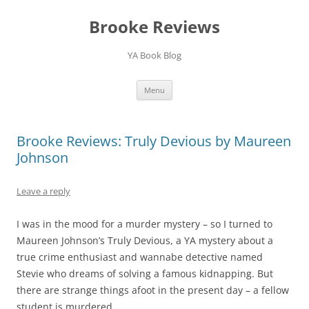
Brooke Reviews
YA Book Blog
Skip
Menu
to
content
Brooke Reviews: Truly Devious by Maureen
Johnson
Leave a reply
I was in the mood for a murder mystery – so I turned to
Maureen Johnson’s Truly Devious, a YA mystery about a
true crime enthusiast and wannabe detective named
Stevie who dreams of solving a famous kidnapping. But
there are strange things afoot in the present day – a fellow
student is murdered.