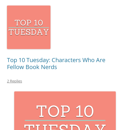
Top 10 Tuesday: Characters Who Are
Fellow Book Nerds
2 Replies