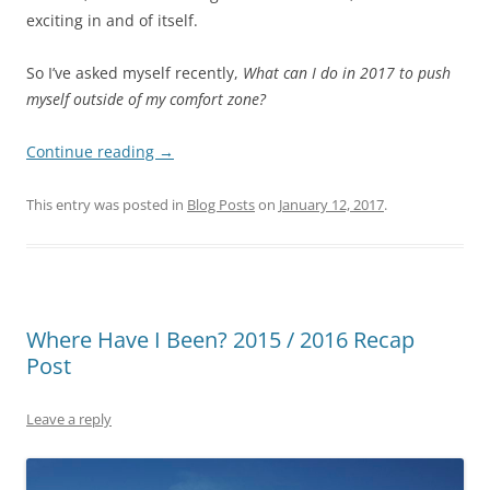
exciting in and of itself.
So I’ve asked myself recently,
What can I do in 2017 to push
myself outside of my comfort zone?
Continue reading
→
This entry was posted in
Blog Posts
on
January 12, 2017
.
Where Have I Been? 2015 / 2016 Recap
Post
Leave a reply