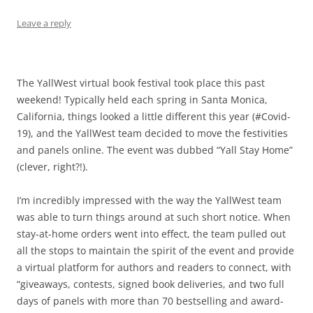
Leave a reply
The YallWest virtual book festival took place this past
weekend! Typically held each spring in Santa Monica,
California, things looked a little different this year (#Covid-
19), and the YallWest team decided to move the festivities
and panels online. The event was dubbed “Yall Stay Home”
(clever, right?!).
I’m incredibly impressed with the way the YallWest team
was able to turn things around at such short notice. When
stay-at-home orders went into effect, the team pulled out
all the stops to maintain the spirit of the event and provide
a virtual platform for authors and readers to connect, with
“giveaways, contests, signed book deliveries, and two full
days of panels with more than 70 bestselling and award-