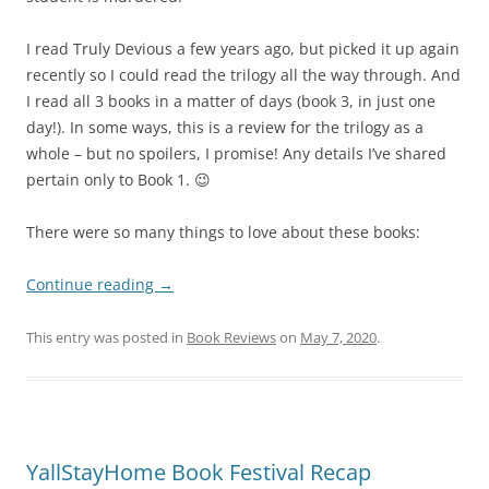
I read Truly Devious a few years ago, but picked it up again
recently so I could read the trilogy all the way through. And
I read all 3 books in a matter of days (book 3, in just one
day!). In some ways, this is a review for the trilogy as a
whole – but no spoilers, I promise! Any details I’ve shared
pertain only to Book 1. 😉
There were so many things to love about these books:
Continue reading
→
This entry was posted in
Book Reviews
on
May 7, 2020
.
YallStayHome Book Festival Recap