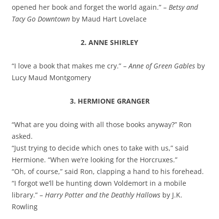
opened her book and forget the world again.” –
Betsy and
Tacy Go Downtown
by Maud Hart Lovelace
2. ANNE SHIRLEY
“I love a book that makes me cry.” –
Anne of Green Gables
by
Lucy Maud Montgomery
3. HERMIONE GRANGER
“What are you doing with all those books anyway?” Ron
asked.
“Just trying to decide which ones to take with us,” said
Hermione. “When we’re looking for the Horcruxes.”
“Oh, of course,” said Ron, clapping a hand to his forehead.
“I forgot we’ll be hunting down Voldemort in a mobile
library.” –
Harry Potter and the Deathly Hallows
by J.K.
Rowling