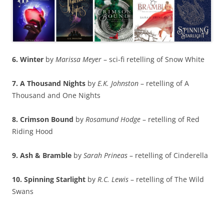
6. Winter
by
Marissa Meyer
– sci-fi retelling of Snow White
7. A Thousand Nights
by
E.K. Johnston
– retelling of A
Thousand and One Nights
8. Crimson Bound
by
Rosamund Hodge
– retelling of Red
Riding Hood
9. Ash & Bramble
by
Sarah Prineas
– retelling of Cinderella
10. Spinning Starlight
by
R.C. Lewis
– retelling of The Wild
Swans