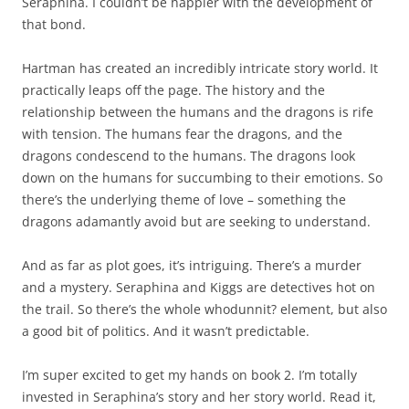
Seraphina. I couldn’t be happier with the development of
that bond.
Hartman has created an incredibly intricate story world. It
practically leaps off the page. The history and the
relationship between the humans and the dragons is rife
with tension. The humans fear the dragons, and the
dragons condescend to the humans. The dragons look
down on the humans for succumbing to their emotions. So
there’s the underlying theme of love – something the
dragons adamantly avoid but are seeking to understand.
And as far as plot goes, it’s intriguing. There’s a murder
and a mystery. Seraphina and Kiggs are detectives hot on
the trail. So there’s the whole whodunnit? element, but also
a good bit of politics. And it wasn’t predictable.
I’m super excited to get my hands on book 2. I’m totally
invested in Seraphina’s story and her story world. Read it,