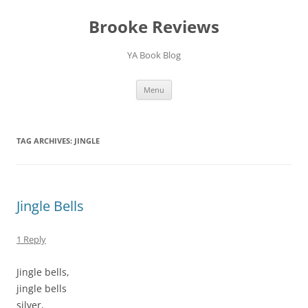
Brooke Reviews
YA Book Blog
Skip
Menu
to
content
TAG ARCHIVES:
JINGLE
Jingle Bells
1 Reply
Jingle bells,
jingle bells
silver,