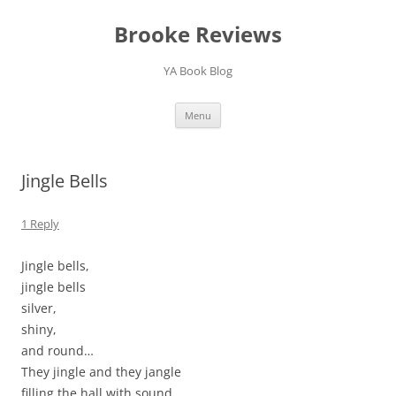
Brooke Reviews
YA Book Blog
Skip
Menu
to
content
Jingle Bells
1 Reply
Jingle bells,
jingle bells
silver,
shiny,
and round…
They jingle and they jangle
filling the hall with sound.