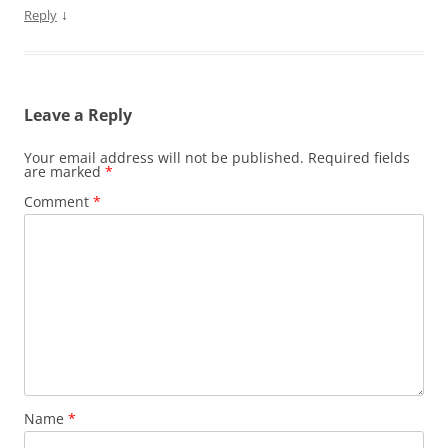
)
w
o
i
↓
Reply
)
w
n
)
d
o
w
)
Leave a Reply
Your email address will not be published.
Required fields
are marked
*
Comment
*
Name
*