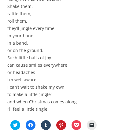
Shake them,
rattle them,
roll them,
they’ll jingle every time.
In your hand,
in a band,
or on the ground.
Such little balls of joy
can cause smiles everywhere
or headaches –
I’m well aware.
I can’t wait to shake my own
to make a little ‘jingle’
and when Christmas comes along
I’ll feel a little tingle.
C
C
C
C
C
C
l
l
l
l
l
l
i
i
i
i
i
i
c
c
c
c
c
c