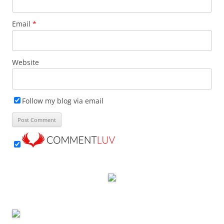
Email
*
Website
Follow my blog via email