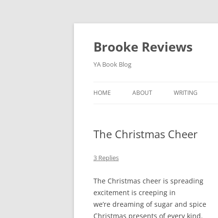
Brooke Reviews
YA Book Blog
HOME
ABOUT
WRITING
BLOG SERIES
The Christmas Cheer
3 Replies
The Christmas cheer is spreading
excitement is creeping in
we’re dreaming of sugar and spice
Christmas presents of every kind.