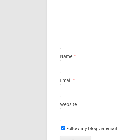
Name
*
Email
*
Website
Follow my blog via email