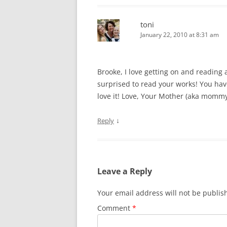
toni
January 22, 2010 at 8:31 am
Brooke, I love getting on and reading
surprised to read your works! You have
love it! Love, Your Mother (aka mommy
↓
Reply
Leave a Reply
Your email address will not be publis
Comment
*