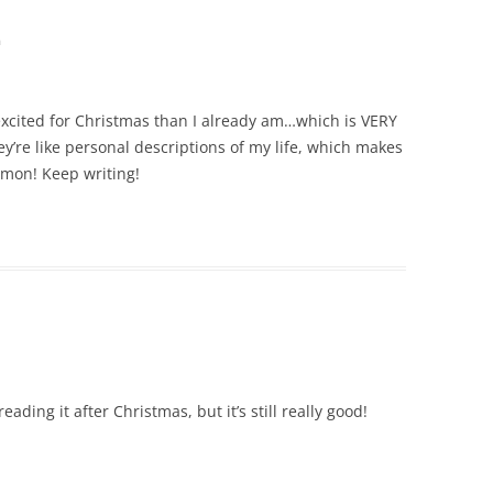
m
ited for Christmas than I already am…which is VERY
ey’re like personal descriptions of my life, which makes
mmon! Keep writing!
eading it after Christmas, but it’s still really good!