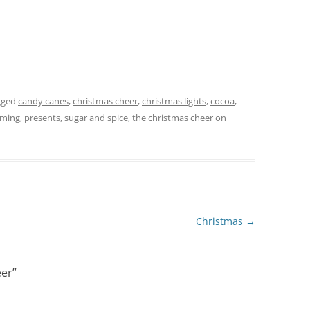
gged
candy canes
,
christmas cheer
,
christmas lights
,
cocoa
,
oming
,
presents
,
sugar and spice
,
the christmas cheer
on
Christmas
→
eer
”