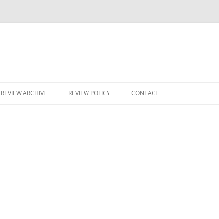
Skip
to
REVIEW ARCHIVE
REVIEW POLICY
CONTACT
content