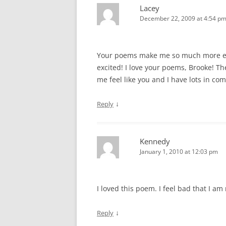
n
n
e
i
e
e
Lacey
e
n
w
n
w
n
w
e
w
n
w
s
December 22, 2009 at 4:54 p
w
w
i
e
i
i
i
w
n
w
n
n
n
i
d
w
d
n
d
n
o
i
o
e
o
d
w
n
w
w
Your poems make me so much more exc
w
o
)
d
)
w
)
w
o
i
excited! I love your poems, Brooke! Th
)
w
n
)
d
me feel like you and I have lots in co
o
w
)
↓
Reply
Kennedy
January 1, 2010 at 12:03 pm
I loved this poem. I feel bad that I am r
↓
Reply