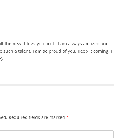
 all the new things you post!! I am always amazed and
 such a talent..I am so proud of you. Keep it coming, I
).
hed.
Required fields are marked
*