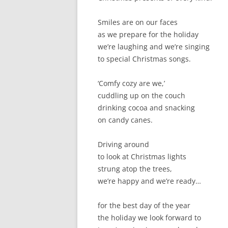
Smiles are on our faces
as we prepare for the holiday
we’re laughing and we’re singing
to special Christmas songs.
‘Comfy cozy are we,’
cuddling up on the couch
drinking cocoa and snacking
on candy canes.
Driving around
to look at Christmas lights
strung atop the trees,
we’re happy and we’re ready…
for the best day of the year
the holiday we look forward to