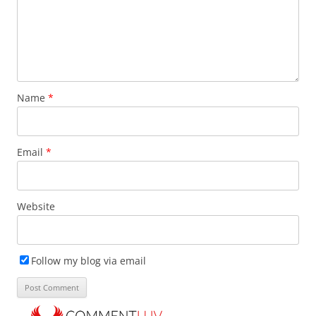
Name
*
Email
*
Website
Follow my blog via email