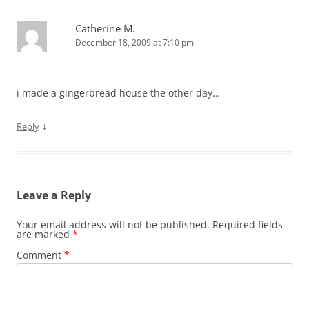
n
n
e
i
e
e
e
n
w
n
w
n
w
e
w
n
w
s
Catherine M.
w
w
i
e
i
i
i
w
n
w
n
n
December 18, 2009 at 7:10 pm
n
i
d
w
d
n
d
n
o
i
o
e
o
d
w
n
w
w
w
o
)
d
)
w
)
w
o
i
i made a gingerbread house the other day…
)
w
n
)
d
o
w
↓
Reply
)
Leave a Reply
Your email address will not be published.
Required fields
are marked
*
Comment
*