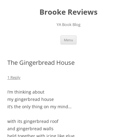
Brooke Reviews
YA Book Blog
Skip
Menu
to
content
The Gingerbread House
1 Reply
I’m thinking about
my gingerbread house
it’s the only thing on my mind…
with its gingerbread roof
and gingerbread walls
held together with icing like glue.