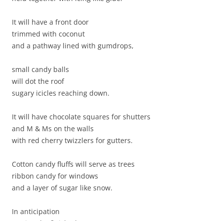
It will have a front door
trimmed with coconut
and a pathway lined with gumdrops,
small candy balls
will dot the roof
sugary icicles reaching down.
It will have chocolate squares for shutters
and M & Ms on the walls
with red cherry twizzlers for gutters.
Cotton candy fluffs will serve as trees
ribbon candy for windows
and a layer of sugar like snow.
In anticipation